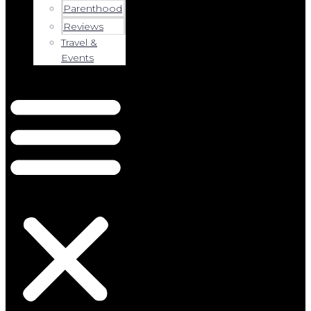
Parenthood
Reviews
Travel &
Events