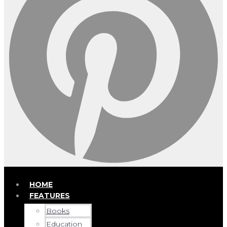
HOME
FEATURES
Books
Education