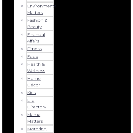
Environmental
Matters
Fashion &
Beauty
Financial
Affairs
Fitness
Food
Health &
Wellness
Home
Décor
Kids
Life
Directory
Mama
Matters
Motoring