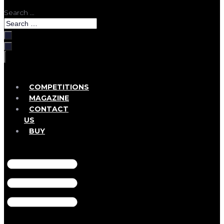
Search …
COMPETITIONS
MAGAZINE
CONTACT
US
BUY