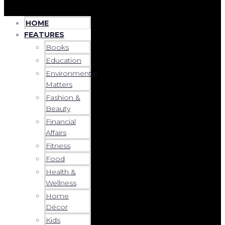
HOME
FEATURES
Books
Education
Environmental
Matters
Fashion &
Beauty
Financial
Affairs
Fitness
Food
Health &
Wellness
Home
Décor
Kids