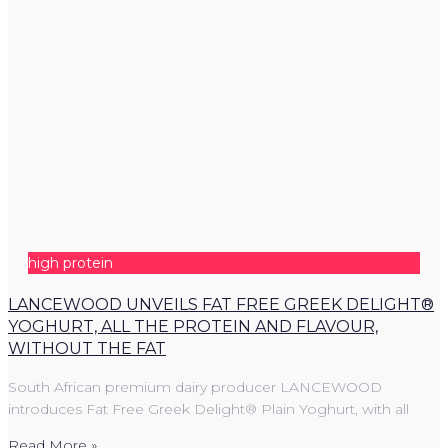
high protein
LANCEWOOD UNVEILS FAT FREE GREEK DELIGHT®
YOGHURT, ALL THE PROTEIN AND FLAVOUR,
WITHOUT THE FAT
South African premium dairy producer LANCEWOOD
introduces Fat Free Greek Delight® Plain Yoghurt, with all
Read More »