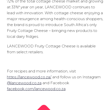
72% of the total cottage cheese market and growing
at 33%* year on year, LANCEWOOD continues to
lead with innovation. With cottage cheese enjoying a
major resurgence among health-conscious shoppers,
the brand is proud to introduce South Africa’s only
Fruity Cottage Cheese – bringing new products to
local dairy fridges.
LANCEWOOD Fruity Cottage Cheese is available
from select retailers.
For recipes and more information, visit
https://lancewood.co.za/
and follow us on Instagram
@lancewood.co.za
and Facebook
facebook.com/lancewood.co.za