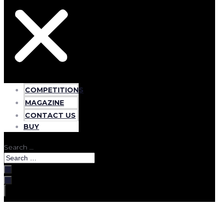
COMPETITIONS
MAGAZINE
CONTACT US
BUY
Search …