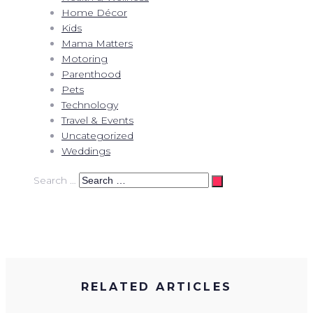
Home Décor
Kids
Mama Matters
Motoring
Parenthood
Pets
Technology
Travel & Events
Uncategorized
Weddings
Search …
RELATED ARTICLES