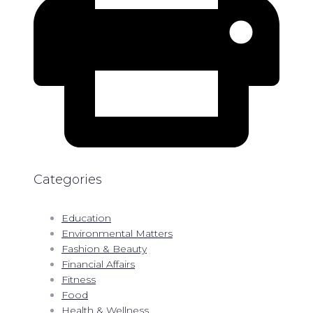
Categories
Education
Environmental Matters
Fashion & Beauty
Financial Affairs
Fitness
Food
Health & Wellness