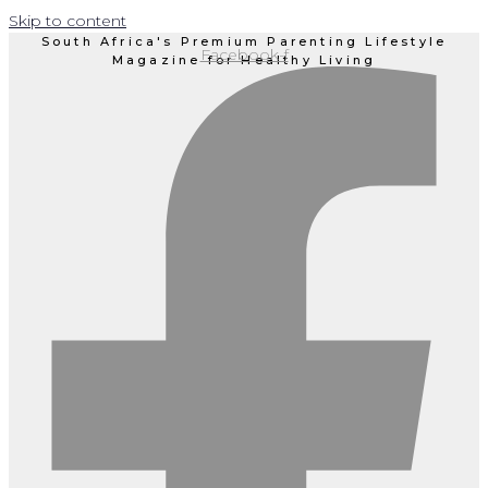
Skip to content
South Africa's Premium Parenting Lifestyle
Facebook-f
Magazine for Healthy Living