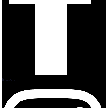
Instagram