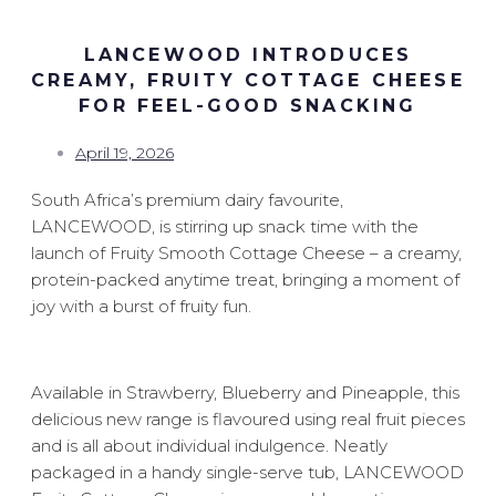
LANCEWOOD INTRODUCES
CREAMY, FRUITY COTTAGE CHEESE
FOR FEEL-GOOD SNACKING
April 19, 2026
South Africa’s premium dairy favourite,
LANCEWOOD, is stirring up snack time with the
launch of Fruity Smooth Cottage Cheese – a creamy,
protein-packed anytime treat, bringing a moment of
joy with a burst of fruity fun.
Available in Strawberry, Blueberry and Pineapple, this
delicious new range is flavoured using real fruit pieces
and is all about individual indulgence. Neatly
packaged in a handy single-serve tub, LANCEWOOD