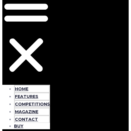
HOME
FEATURES
COMPETITIONS
MAGAZINE
CONTACT
BUY