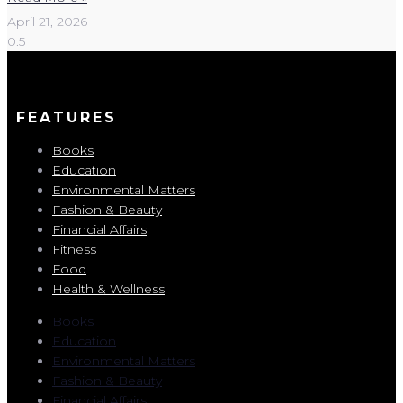
April 21, 2026
FEATURES
Books
Education
Environmental Matters
Fashion & Beauty
Financial Affairs
Fitness
Food
Health & Wellness
Books
Education
Environmental Matters
Fashion & Beauty
Financial Affairs