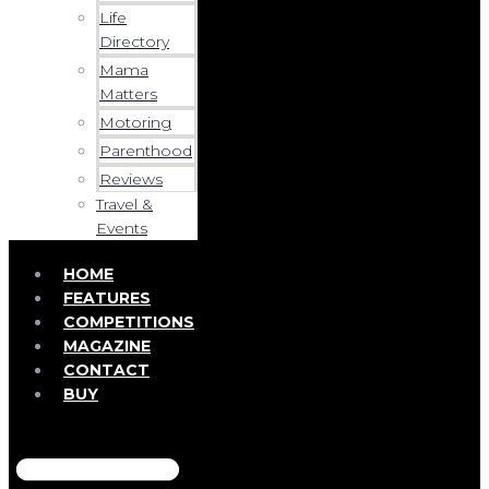
Life
Directory
Mama
Matters
Motoring
Parenthood
Reviews
Travel &
Events
HOME
FEATURES
COMPETITIONS
MAGAZINE
CONTACT
BUY