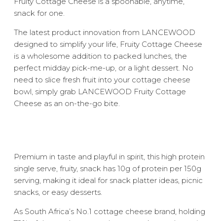
Fruity Cottage Cheese is a spoonable, anytime,
snack for one.
The latest product innovation from LANCEWOOD
designed to simplify your life, Fruity Cottage Cheese
is a wholesome addition to packed lunches, the
perfect midday pick-me-up, or a light dessert. No
need to slice fresh fruit into your cottage cheese
bowl, simply grab LANCEWOOD Fruity Cottage
Cheese as an on-the-go bite.
Premium in taste and playful in spirit, this high protein
single serve, fruity, snack has 10g of protein per 150g
serving, making it ideal for snack platter ideas, picnic
snacks, or easy desserts.
As South Africa’s No.1 cottage cheese brand, holding