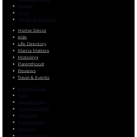
Fitness
Food
Health & Wellness
Home Décor
Kids
Life Directory
Mama Matters
Motoring
Parenthood
Reviews
Travel & Events
Home Décor
Kids
Life Directory
Mama Matters
Motoring
Parenthood
Reviews
Travel & Events