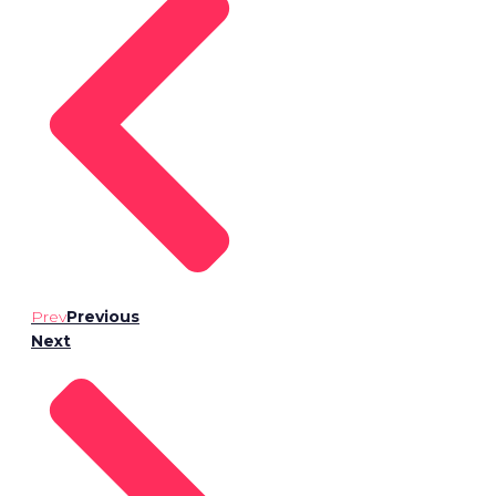
Prev
Previous
Next