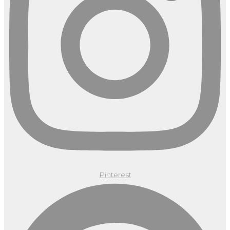
Pinterest