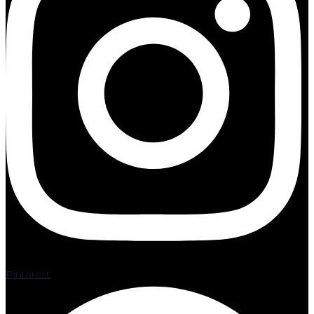
Pinterest