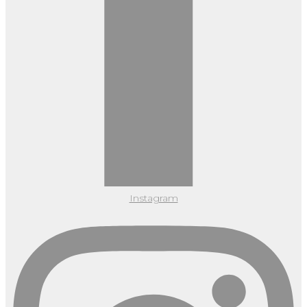
Instagram