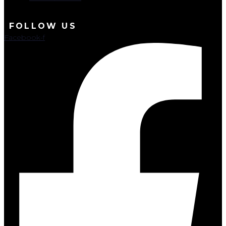
FOLLOW US
Facebook-f