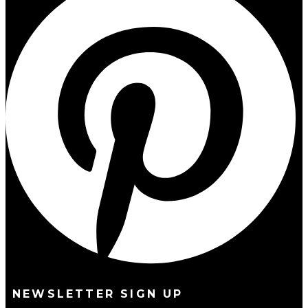
NEWSLETTER SIGN UP