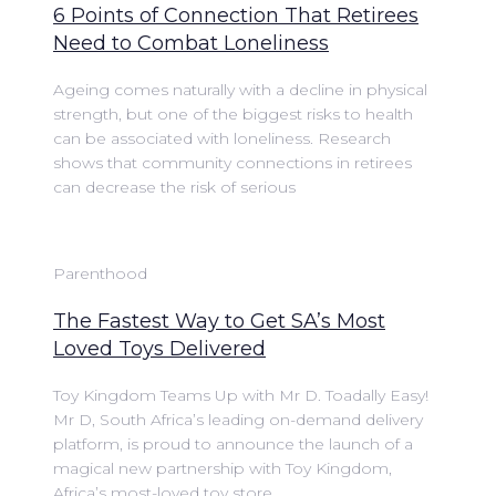
6 Points of Connection That Retirees
Need to Combat Loneliness
Ageing comes naturally with a decline in physical
strength, but one of the biggest risks to health
can be associated with loneliness. Research
shows that community connections in retirees
can decrease the risk of serious
Parenthood
The Fastest Way to Get SA’s Most
Loved Toys Delivered
Toy Kingdom Teams Up with Mr D. Toadally Easy!
Mr D, South Africa’s leading on-demand delivery
platform, is proud to announce the launch of a
magical new partnership with Toy Kingdom,
Africa’s most-loved toy store.