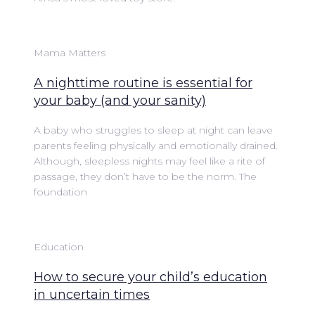
Mama Matters
A nighttime routine is essential for
your baby (and your sanity)
A baby who struggles to sleep at night can leave
parents feeling physically and emotionally drained.
Although, sleepless nights may feel like a rite of
passage, they don’t have to be the norm. The
foundation
Education
How to secure your child’s education
in uncertain times