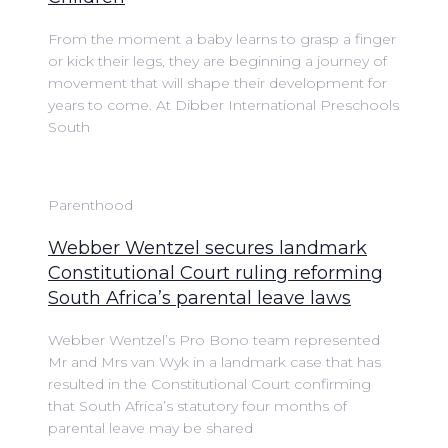
From the moment a baby learns to grasp a finger
or kick their legs, they are beginning a journey of
movement that will shape their development for
years to come. At Dibber International Preschools
South
Parenthood
Webber Wentzel secures landmark
Constitutional Court ruling reforming
South Africa’s parental leave laws
Webber Wentzel’s Pro Bono team represented
Mr and Mrs van Wyk in a landmark case that has
resulted in the Constitutional Court confirming
that South Africa’s statutory four months of
parental leave may be shared