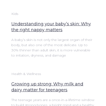
Kids
Understanding your baby’s skin: Why
the right nappy matters
A baby’s skin is not only the largest organ of their
body, but also one of the most delicate. Up to
30% thinner than adult skin, it is more vulnerable
to irritation, dryness, and damage
Health & Wellness
Growing up strong: Why milk and
dairy matter for teenagers
The teenage years are a once-in-a-lifetime window
to build strong bones, a bright mind and a healthy