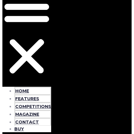
HOME
FEATURES
COMPETITIONS
MAGAZINE
CONTACT
BUY