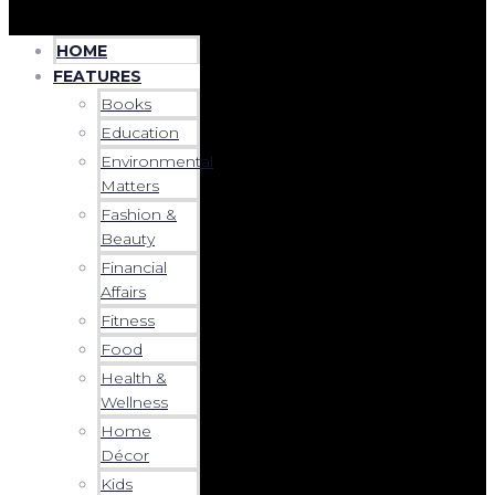
HOME
FEATURES
Books
Education
Environmental
Matters
Fashion &
Beauty
Financial
Affairs
Fitness
Food
Health &
Wellness
Home
Décor
Kids