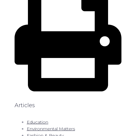
Articles
Education
Environmental Matters
Fashion & Beauty