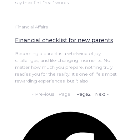
say their first “real” words.
Financial Affairs
Financial checklist for new parents
Becoming a parent is a whirlwind of joy,
challenges, and life-changing moments. No
matter how much you prepare, nothing truly
readies you for the reality. It’s one of life’s most
rewarding experiences, but it also
« Previous
Page
1
Page
2
Next »