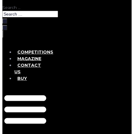
Search …
COMPETITIONS
MAGAZINE
CONTACT
US
BUY