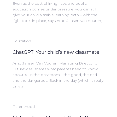
Even as the cost of living rises and public
education comes under pressure, you can still
give your child a stable learning path – with the
right tools in place, says Arno Jansen van Vuuren,
Education
ChatGPT: Your child’s new classmate
Arno Jansen Van Vuuren, Managing Director of
Futurewise, shares what parents need to know
about AI in the classroom – the good, the bad…
and the dangerous. Back in the day (which is really
only a
Parenthood