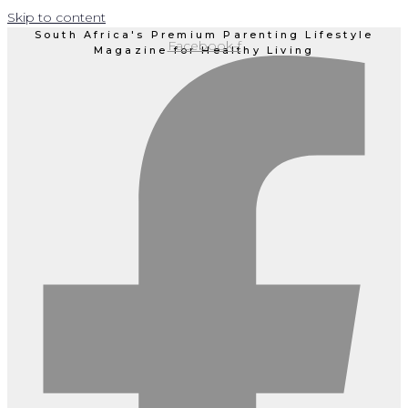
Skip to content
South Africa's Premium Parenting Lifestyle
Facebook-f
Magazine for Healthy Living