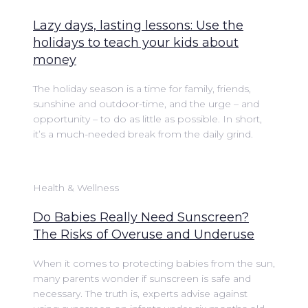
Lazy days, lasting lessons: Use the
holidays to teach your kids about
money
The holiday season is a time for family, friends,
sunshine and outdoor-time, and the urge – and
opportunity – to do as little as possible. In short,
it’s a much-needed break from the daily grind.
Health & Wellness
Do Babies Really Need Sunscreen?
The Risks of Overuse and Underuse
When it comes to protecting babies from the sun,
many parents wonder if sunscreen is safe and
necessary. The truth is, experts advise against