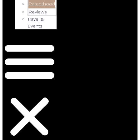
Parenthood
Reviews
Travel &
Events