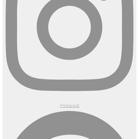
Pinterest