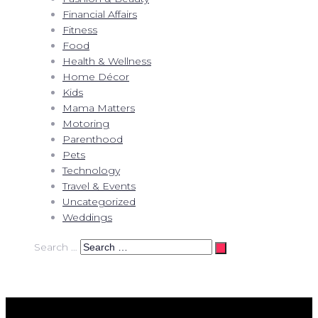
Financial Affairs
Fitness
Food
Health & Wellness
Home Décor
Kids
Mama Matters
Motoring
Parenthood
Pets
Technology
Travel & Events
Uncategorized
Weddings
Search …