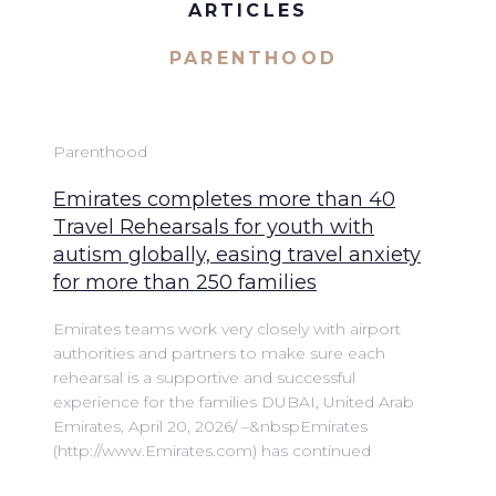
ARTICLES
PARENTHOOD
Parenthood
Emirates completes more than 40
Travel Rehearsals for youth with
autism globally, easing travel anxiety
for more than 250 families
Emirates teams work very closely with airport
authorities and partners to make sure each
rehearsal is a supportive and successful
experience for the families DUBAI, United Arab
Emirates, April 20, 2026/ –&nbspEmirates
(http://www.Emirates.com) has continued