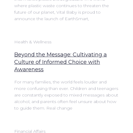
where plastic waste continues to threaten the
future of our planet, Vital Baby is proud to
announce the launch of EarthSmart,
Health & Wellness
Beyond the Message: Cultivating a
Culture of Informed Choice with
Awareness
For many families, the world feels louder and
more confusing than ever. Children and teenagers
are constantly exposed to mixed messages about
alcohol, and parents often feel unsure about how
to guide them. Real change
Financial Affairs