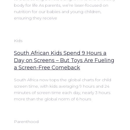
body for life As parents, we’re laser-focused on
nutrition for our babies and young children,
ensuring they receive
Kids
South African Kids Spend 9 Hours a
Day on Screens – But Toys Are Fueling
a Screen-Free Comeback
South Africa now tops the global charts for child
screen time, with kids averaging 9 hours and 24
minutes of screen time each day, nearly 3 hours
more than the global norm of 6 hours
Parenthood