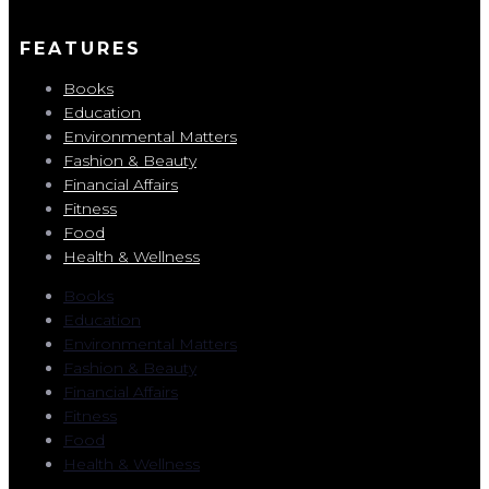
FEATURES
Books
Education
Environmental Matters
Fashion & Beauty
Financial Affairs
Fitness
Food
Health & Wellness
Books
Education
Environmental Matters
Fashion & Beauty
Financial Affairs
Fitness
Food
Health & Wellness