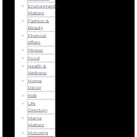
Environmental
Matters
Fashion &
Beauty
Financial
Affairs
Fitness
Food
Health &
Wellness
Home
Décor
Kids
Life
Directory
Mama
Matters
Motoring