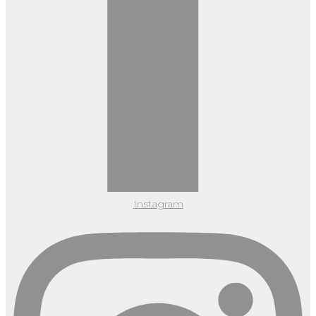
Instagram