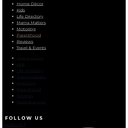
Home Décor
Kids
Life Directory
Mama Matters
Motoring
Parenthood
Reviews
Travel & Events
Home Décor
Kids
Life Directory
Mama Matters
Motoring
Parenthood
Reviews
Travel & Events
FOLLOW US
Facebook-f