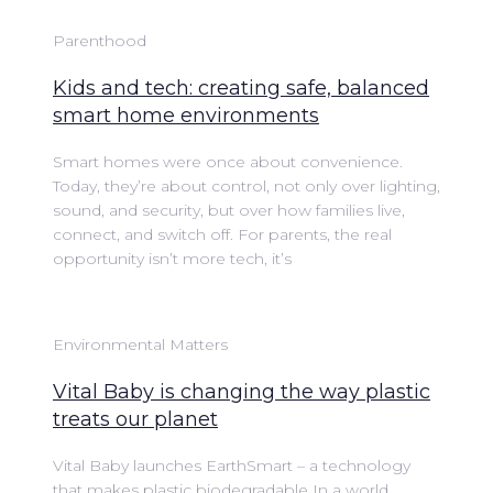
Parenthood
Kids and tech: creating safe, balanced
smart home environments
Smart homes were once about convenience.
Today, they’re about control, not only over lighting,
sound, and security, but over how families live,
connect, and switch off. For parents, the real
opportunity isn’t more tech, it’s
Environmental Matters
Vital Baby is changing the way plastic
treats our planet
Vital Baby launches EarthSmart – a technology
that makes plastic biodegradable In a world