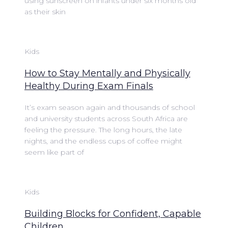
using sunscreen on infants under six months old
as their skin
Kids
How to Stay Mentally and Physically
Healthy During Exam Finals
It’s exam season again and thousands of school
and university students across South Africa are
feeling the pressure. The long hours, the late
nights, and the endless cups of coffee might
seem like part of
Kids
Building Blocks for Confident, Capable
Children