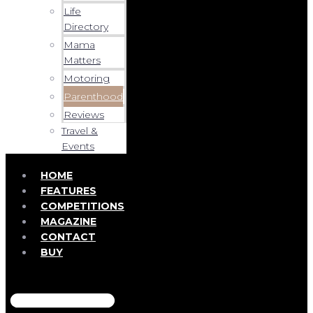
Life
Directory
Mama
Matters
Motoring
Parenthood
Reviews
Travel &
Events
HOME
FEATURES
COMPETITIONS
MAGAZINE
CONTACT
BUY