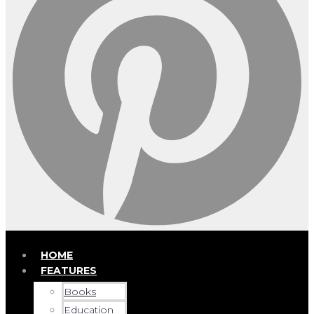
HOME
FEATURES
Books
Education