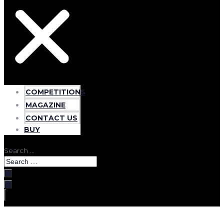
COMPETITIONS
MAGAZINE
CONTACT US
BUY
Search …