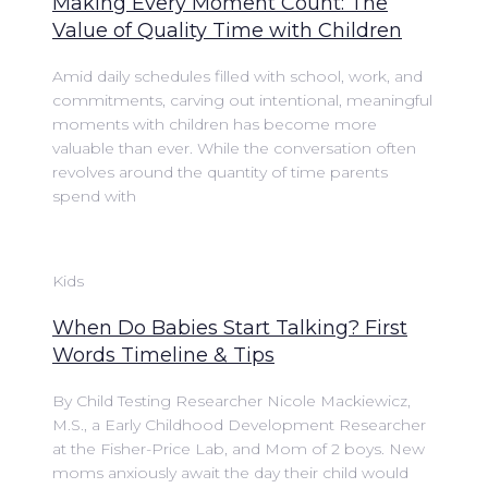
Making Every Moment Count: The
Value of Quality Time with Children
Amid daily schedules filled with school, work, and
commitments, carving out intentional, meaningful
moments with children has become more
valuable than ever. While the conversation often
revolves around the quantity of time parents
spend with
Kids
When Do Babies Start Talking? First
Words Timeline & Tips
By Child Testing Researcher Nicole Mackiewicz,
M.S., a Early Childhood Development Researcher
at the Fisher-Price Lab, and Mom of 2 boys. New
moms anxiously await the day their child would