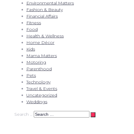
Environmental Matters
Fashion & Beauty
Financial Affairs
Fitness
Food
Health & Wellness
Home Décor
Kids
Mama Matters
Motoring
Parenthood
Pets
Technology
Travel & Events
Uncategorized
Weddings
Search …