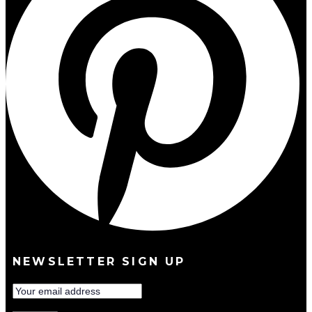
NEWSLETTER SIGN UP