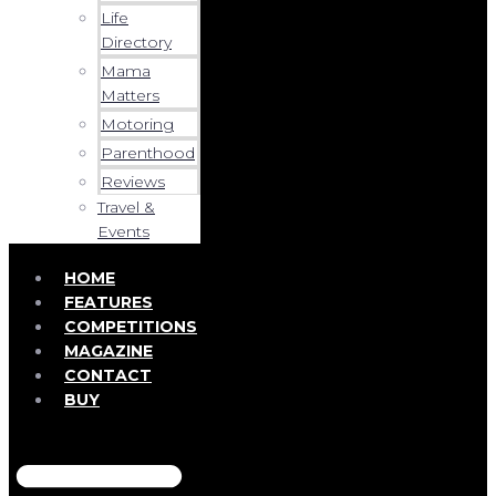
Life
Directory
Mama
Matters
Motoring
Parenthood
Reviews
Travel &
Events
HOME
FEATURES
COMPETITIONS
MAGAZINE
CONTACT
BUY