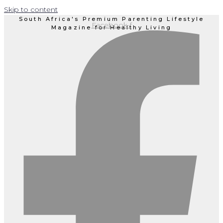
Skip to content
South Africa's Premium Parenting Lifestyle
Facebook-f
Magazine for Healthy Living