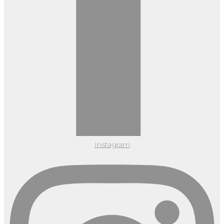
Instagram