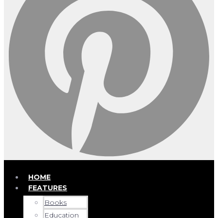
HOME
FEATURES
Books
Education