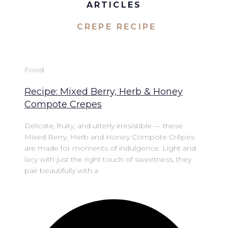
ARTICLES
CREPE RECIPE
Food
Recipe: Mixed Berry, Herb & Honey
Compote Crepes
Delicate, fruity, and utterly irresistible — these
Mixed Berry, Herb and Honey Compote Crêpes
are made for moments of indulgence. Light and
lacy with just the right touch of sweetness, they
pair beautifully with a