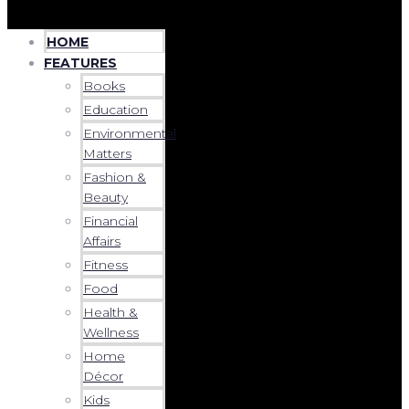
HOME
FEATURES
Books
Education
Environmental
Matters
Fashion &
Beauty
Financial
Affairs
Fitness
Food
Health &
Wellness
Home
Décor
Kids