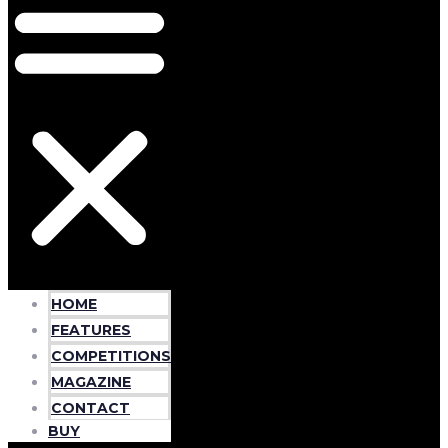
HOME
FEATURES
COMPETITIONS
MAGAZINE
CONTACT
BUY