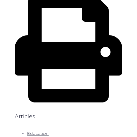
Articles
Education