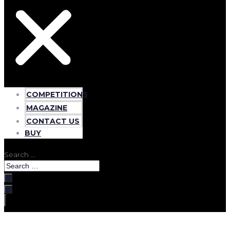
COMPETITIONS
MAGAZINE
CONTACT US
BUY
Search …