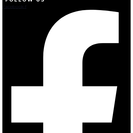
Facebook-f