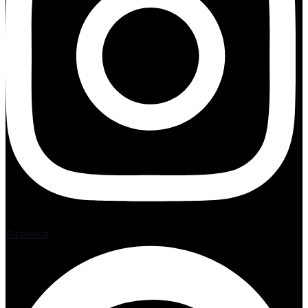
Pinterest