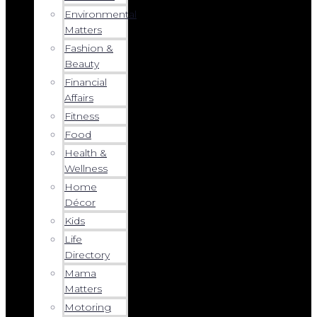
Environmental
Matters
Fashion &
Beauty
Financial
Affairs
Fitness
Food
Health &
Wellness
Home
Décor
Kids
Life
Directory
Mama
Matters
Motoring