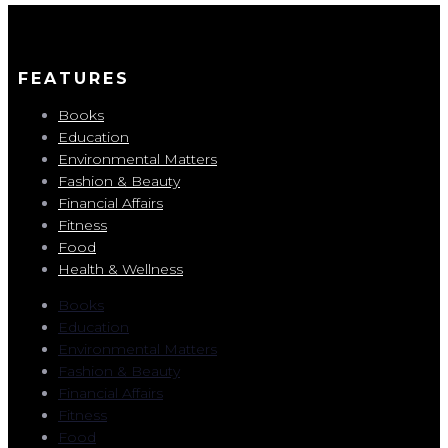
FEATURES
Books
Education
Environmental Matters
Fashion & Beauty
Financial Affairs
Fitness
Food
Health & Wellness
Books
Education
Environmental Matters
Fashion & Beauty
Financial Affairs
Fitness
Food