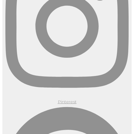
Pinterest