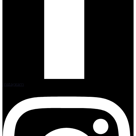
Instagram