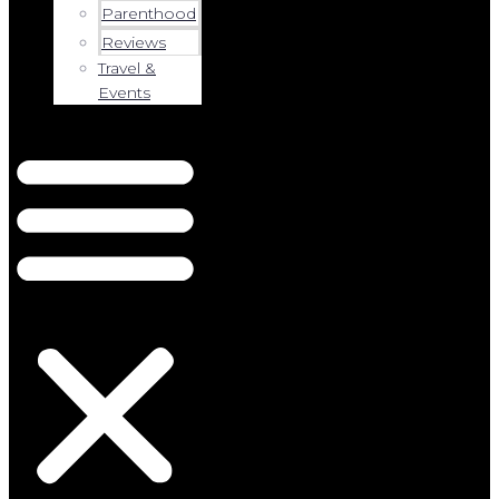
Parenthood
Reviews
Travel &
Events