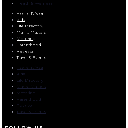
Health & Wellness
Home Décor
Kids
Life Directory
Mama Matters
Motoring
Parenthood
Reviews
Travel & Events
Home Décor
Kids
Life Directory
Mama Matters
Motoring
Parenthood
Reviews
Travel & Events
FOLLOW US