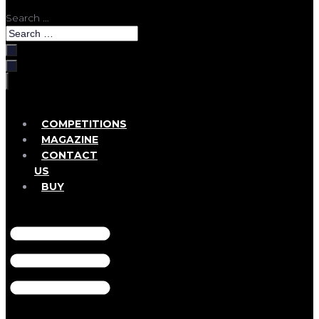
Search …
COMPETITIONS
MAGAZINE
CONTACT
US
BUY