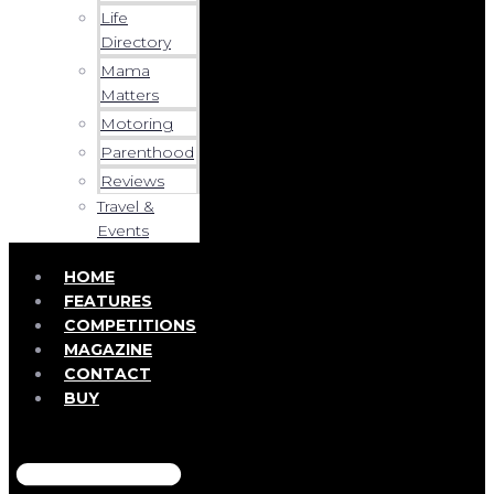
Life
Directory
Mama
Matters
Motoring
Parenthood
Reviews
Travel &
Events
HOME
FEATURES
COMPETITIONS
MAGAZINE
CONTACT
BUY