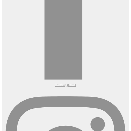
Instagram