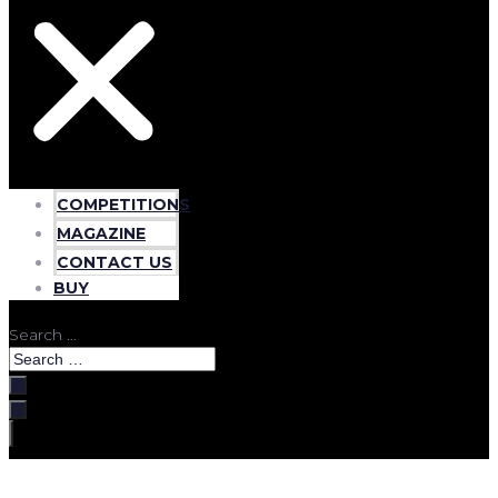
COMPETITIONS
MAGAZINE
CONTACT US
BUY
Search …