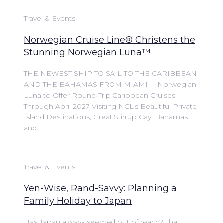
Travel & Events
Norwegian Cruise Line® Christens the
Stunning Norwegian Luna™
THE NEWEST SHIP TO SAIL TO THE CARIBBEAN
AND THE BAHAMAS FROM MIAMI – Norwegian
Luna to Offer Round‑Trip Caribbean Cruises
Through April 2027 Visiting NCL’s Beautiful Private
Island Destinations, Great Stirrup Cay, Bahamas
and
Travel & Events
Yen-Wise, Rand-Savvy: Planning a
Family Holiday to Japan
Has Japan always seemed out of reach? That