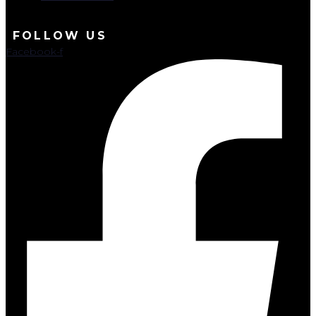
FOLLOW US
Facebook-f