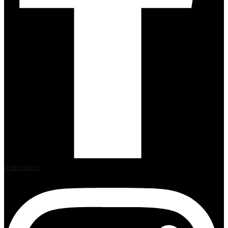
Instagram