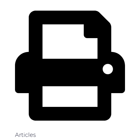
Articles