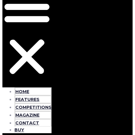
HOME
FEATURES
COMPETITIONS
MAGAZINE
CONTACT
BUY