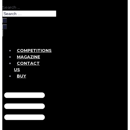
Search …
COMPETITIONS
MAGAZINE
CONTACT
US
BUY