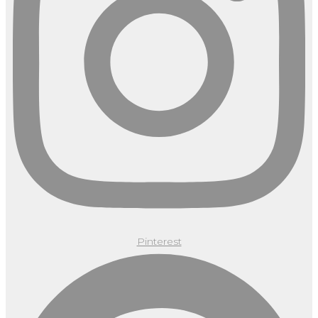
Pinterest