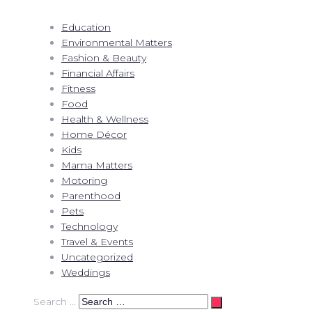
Education
Environmental Matters
Fashion & Beauty
Financial Affairs
Fitness
Food
Health & Wellness
Home Décor
Kids
Mama Matters
Motoring
Parenthood
Pets
Technology
Travel & Events
Uncategorized
Weddings
Search …