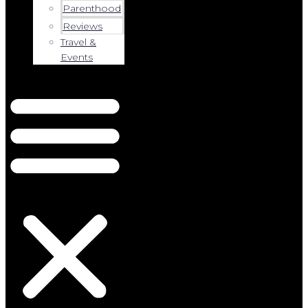
Parenthood
Reviews
Travel &
Events