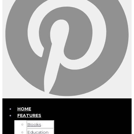
HOME
FEATURES
Books
Education