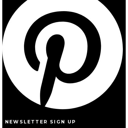
NEWSLETTER SIGN UP