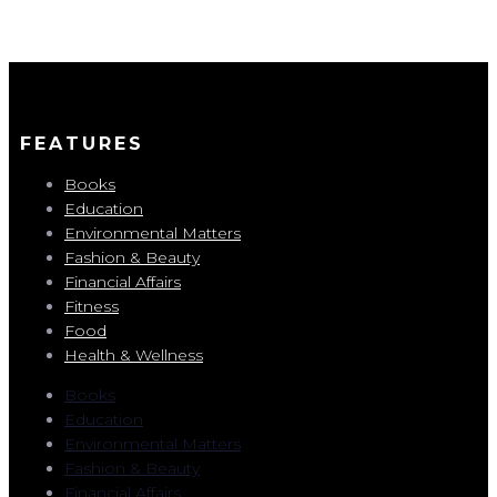
FEATURES
Books
Education
Environmental Matters
Fashion & Beauty
Financial Affairs
Fitness
Food
Health & Wellness
Books
Education
Environmental Matters
Fashion & Beauty
Financial Affairs