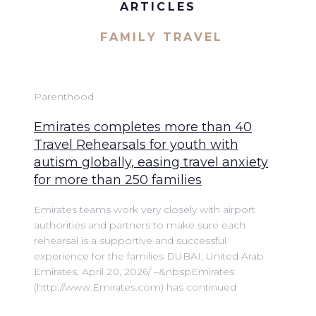
ARTICLES
FAMILY TRAVEL
Parenthood
Emirates completes more than 40
Travel Rehearsals for youth with
autism globally, easing travel anxiety
for more than 250 families
Emirates teams work very closely with airport
authorities and partners to make sure each
rehearsal is a supportive and successful
experience for the families DUBAI, United Arab
Emirates, April 20, 2026/ –&nbspEmirates
(http://www.Emirates.com) has continued