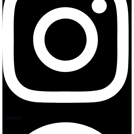
Pinterest