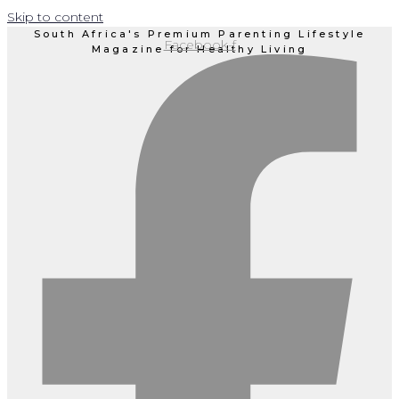
Skip to content
South Africa's Premium Parenting Lifestyle
Facebook-f
Magazine for Healthy Living