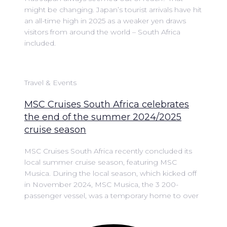
might be changing. Japan’s tourist arrivals have hit
an all-time high in 2025 as a weaker yen draws
visitors from around the world – South Africa
included.
Travel & Events
MSC Cruises South Africa celebrates
the end of the summer 2024/2025
cruise season
MSC Cruises South Africa recently concluded its
local summer cruise season, featuring MSC
Musica. During the local season, which kicked off
in November 2024, MSC Musica, the 3 200-
passenger vessel, was a temporary home to over