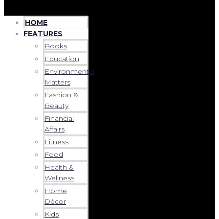
HOME
FEATURES
Books
Education
Environmental
Matters
Fashion &
Beauty
Financial
Affairs
Fitness
Food
Health &
Wellness
Home
Décor
Kids