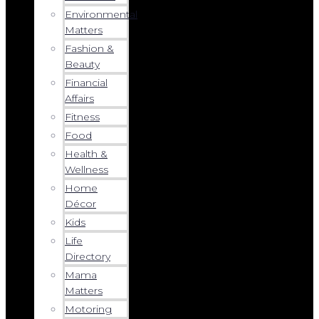
Environmental
Matters
Fashion &
Beauty
Financial
Affairs
Fitness
Food
Health &
Wellness
Home
Décor
Kids
Life
Directory
Mama
Matters
Motoring