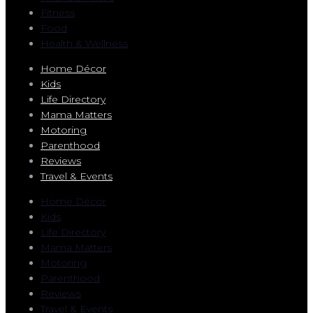
Fitness
Food
Health & Wellness
Home Décor
Kids
Life Directory
Mama Matters
Motoring
Parenthood
Reviews
Travel & Events
Home Décor
Kids
Life Directory
Mama Matters
Motoring
Parenthood
Reviews
Travel & Events