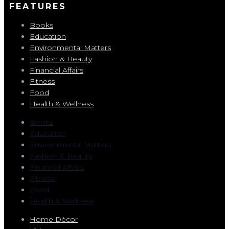
FEATURES
Books
Education
Environmental Matters
Fashion & Beauty
Financial Affairs
Fitness
Food
Health & Wellness
Books
Education
Environmental Matters
Fashion & Beauty
Financial Affairs
Fitness
Food
Health & Wellness
Home Décor