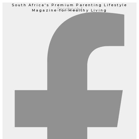
Skip
South Africa's Premium Parenting Lifestyle
Facebook-f
Magazine for Healthy Living
to
content