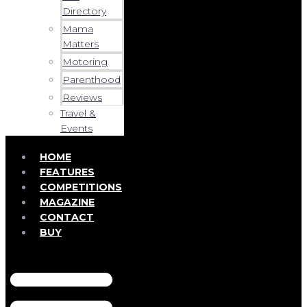
Directory
Mama
Matters
Motoring
Parenthood
Reviews
Travel &
Events
HOME
FEATURES
COMPETITIONS
MAGAZINE
CONTACT
BUY