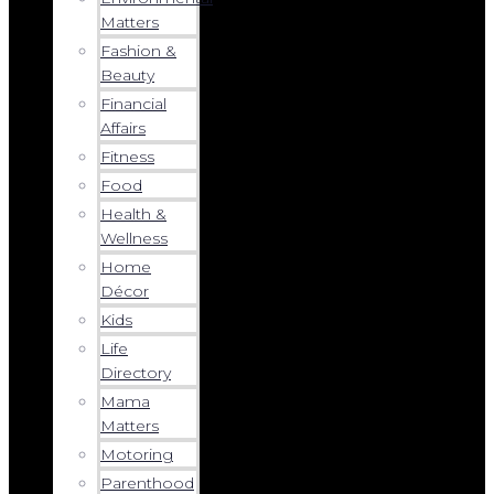
Matters
Fashion &
Beauty
Financial
Affairs
Fitness
Food
Health &
Wellness
Home
Décor
Kids
Life
Directory
Mama
Matters
Motoring
Parenthood