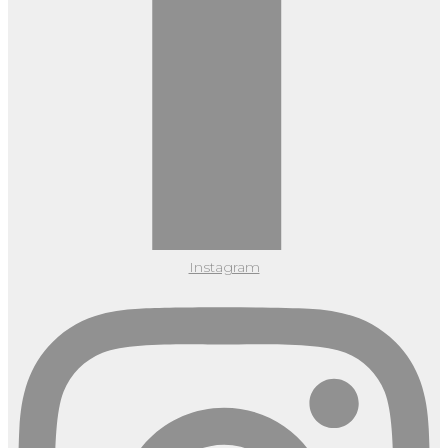
Instagram