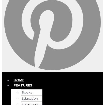
HOME
FEATURES
Books
Education
Environmental