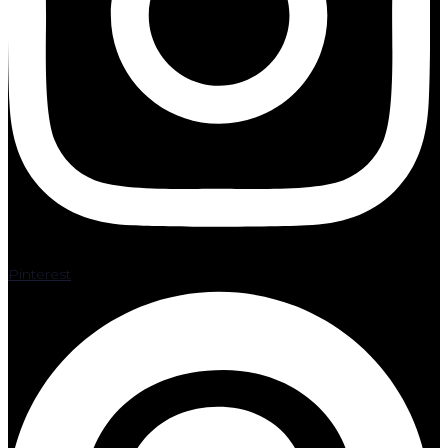
Pinterest