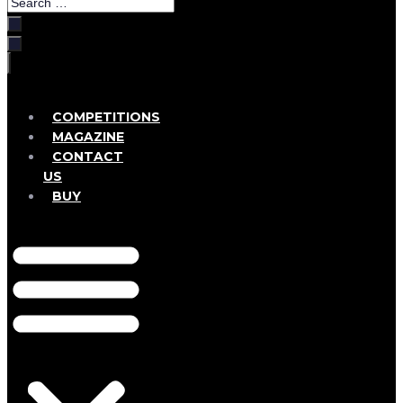
Search
…
COMPETITIONS
MAGAZINE
CONTACT
US
BUY