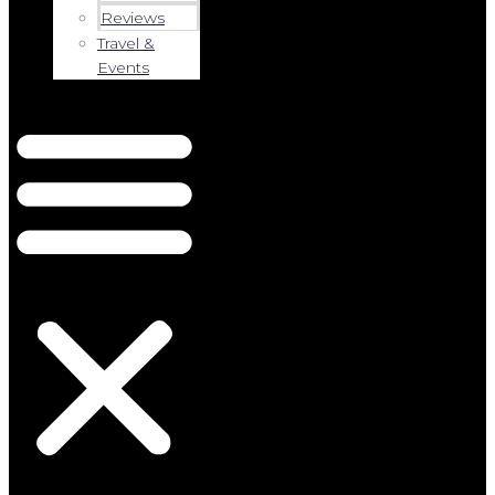
Reviews
Travel &
Events