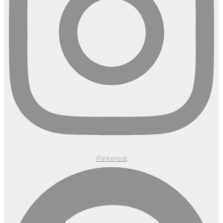
Pinterest