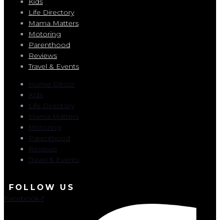
Kids
Life Directory
Mama Matters
Motoring
Parenthood
Reviews
Travel & Events
Home Décor
Kids
Life Directory
Mama Matters
Motoring
Parenthood
Reviews
Travel & Events
FOLLOW US
Facebook-f