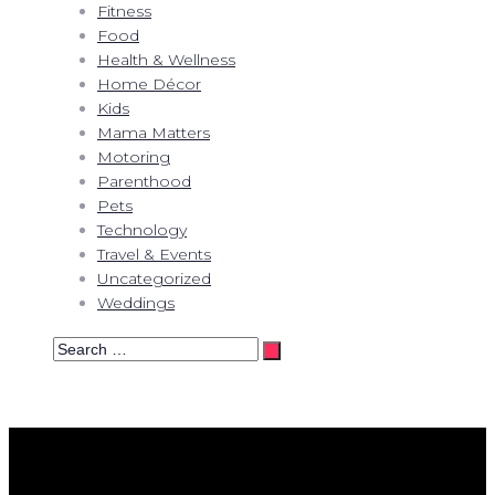
Fitness
Food
Health & Wellness
Home Décor
Kids
Mama Matters
Motoring
Parenthood
Pets
Technology
Travel & Events
Uncategorized
Weddings
Search
…