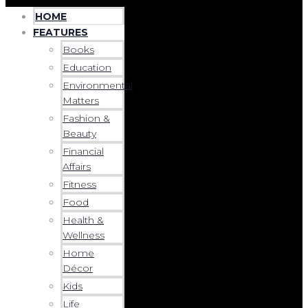
HOME
FEATURES
Books
Education
Environmental
Matters
Fashion &
Beauty
Financial
Affairs
Fitness
Food
Health &
Wellness
Home
Décor
Kids
Life