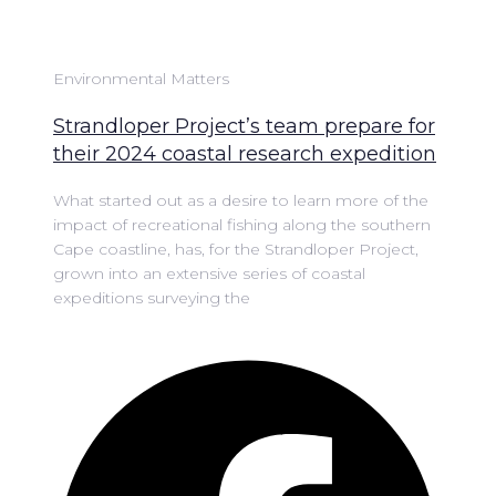
Environmental Matters
Strandloper Project’s team prepare for
their 2024 coastal research expedition
What started out as a desire to learn more of the
impact of recreational fishing along the southern
Cape coastline, has, for the Strandloper Project,
grown into an extensive series of coastal
expeditions surveying the