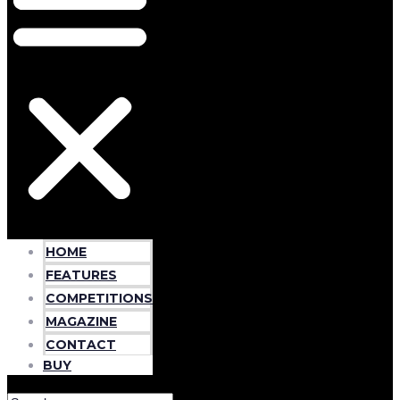
HOME
FEATURES
COMPETITIONS
MAGAZINE
CONTACT
BUY