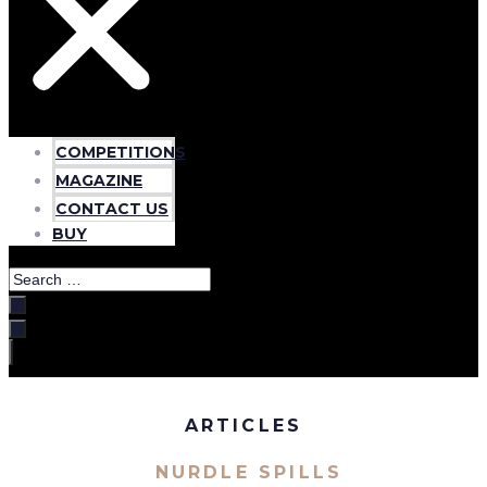
COMPETITIONS
MAGAZINE
CONTACT US
BUY
Search
…
ARTICLES
NURDLE SPILLS