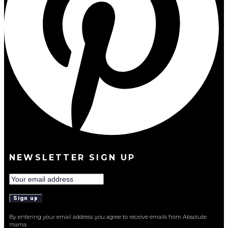
NEWSLETTER SIGN UP
By entering your email address you agree to receive emails from Absolute
mama.