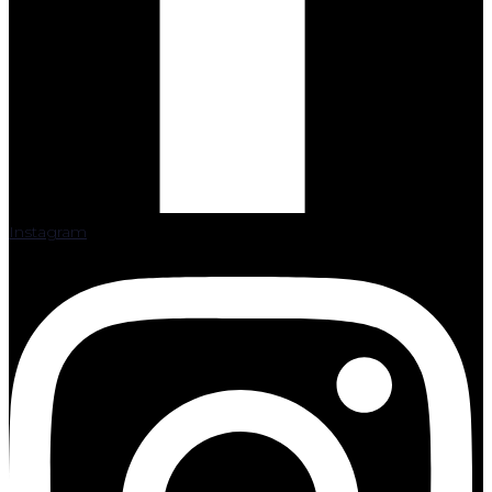
Instagram