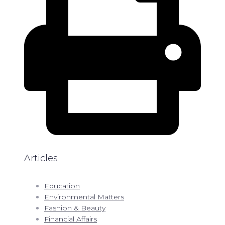
Articles
Education
Environmental Matters
Fashion & Beauty
Financial Affairs