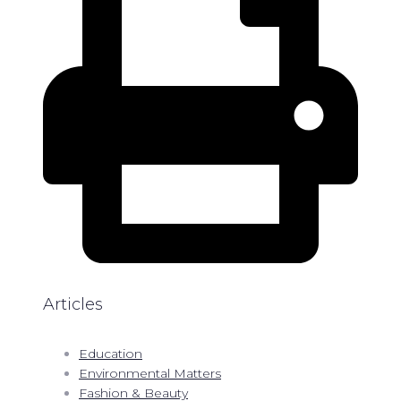
Articles
Education
Environmental Matters
Fashion & Beauty