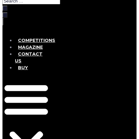
Search
…
COMPETITIONS
MAGAZINE
CONTACT
US
BUY