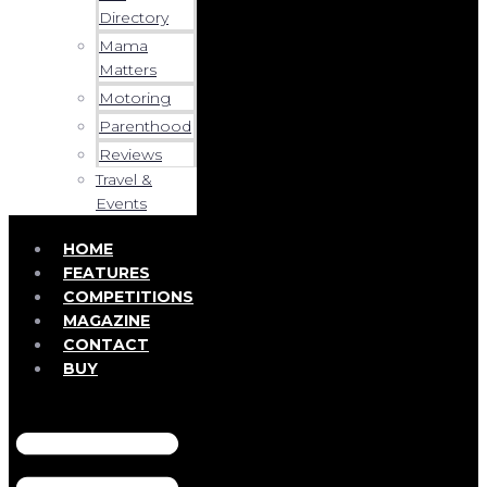
Directory
Mama
Matters
Motoring
Parenthood
Reviews
Travel &
Events
HOME
FEATURES
COMPETITIONS
MAGAZINE
CONTACT
BUY