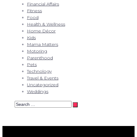
Financial Affairs
Fitness
Food
Health & Wellness
Home Décor
Kids
Mama Matters
Motoring
Parenthood
Pets
Technology
Travel & Events
Uncategorized
Weddings
Search
…