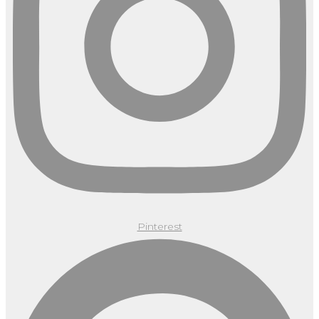
Pinterest