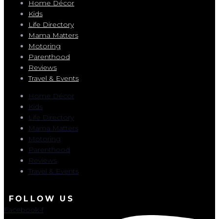
Home Décor
Kids
Life Directory
Mama Matters
Motoring
Parenthood
Reviews
Travel & Events
Home Décor
Kids
Life Directory
Mama Matters
Motoring
Parenthood
Reviews
Travel & Events
FOLLOW US
Facebook-f