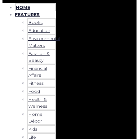
HOME
FEATURES
Books
Education
Environmental
Matters
Fashion &
Beauty
Financial
Affairs
Fitness
Food
Health &
Wellness
Home
Décor
Kids
Life