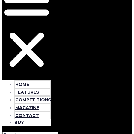
HOME
FEATURES
COMPETITIONS
MAGAZINE
CONTACT
BUY