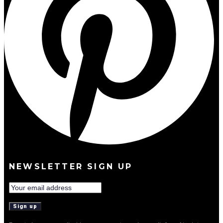
NEWSLETTER SIGN UP