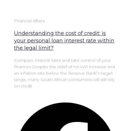
Financial Affairs
Understanding the cost of credit: is
your personal loan interest rate within
the legal limit?
Compare interest rates and take control of your
finances Despite the relief of no VAT increase and
an inflation rate below the Reserve Bank’s target
range, many South African consumers will still rely
on credit