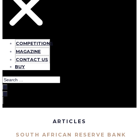
COMPETITIONS
MAGAZINE
CONTACT US
BUY
Search
…
ARTICLES
SOUTH AFRICAN RESERVE BANK