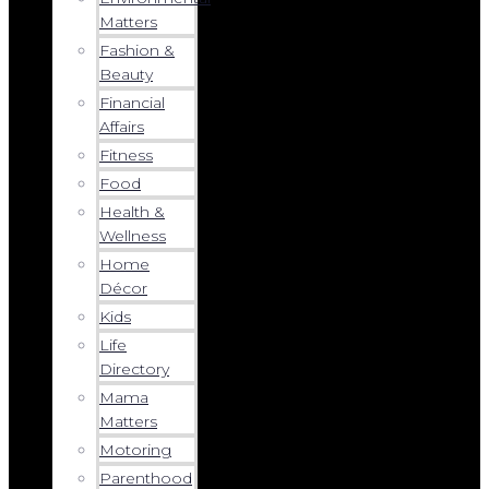
Matters
Fashion &
Beauty
Financial
Affairs
Fitness
Food
Health &
Wellness
Home
Décor
Kids
Life
Directory
Mama
Matters
Motoring
Parenthood