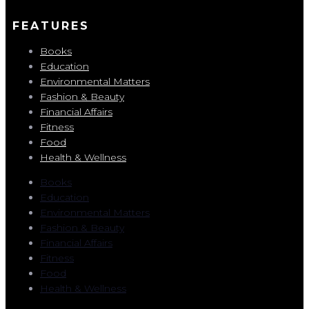
FEATURES
Books
Education
Environmental Matters
Fashion & Beauty
Financial Affairs
Fitness
Food
Health & Wellness
Books
Education
Environmental Matters
Fashion & Beauty
Financial Affairs
Fitness
Food
Health & Wellness