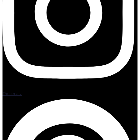
Pinterest