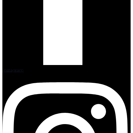
Instagram