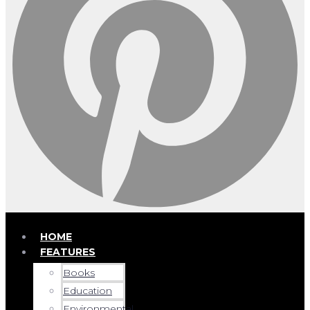
HOME
FEATURES
Books
Education
Environmental