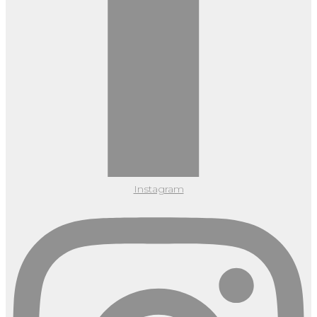
Instagram