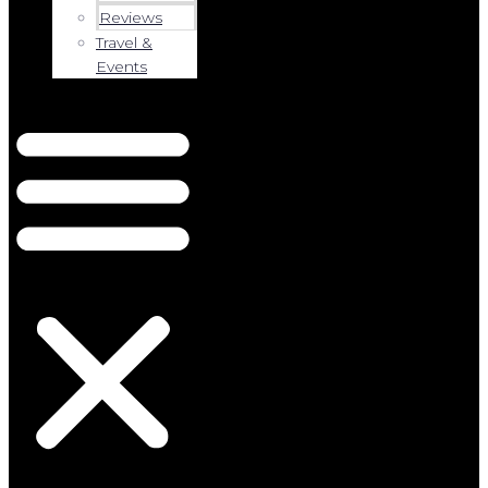
Reviews
Travel &
Events