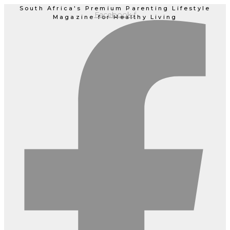
Skip
South Africa's Premium Parenting Lifestyle
Facebook-f
Magazine for Healthy Living
to
content